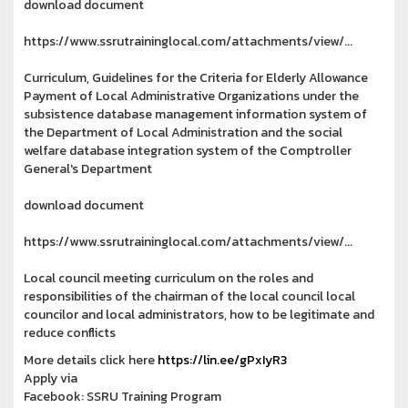
download document
https://www.ssrutraininglocal.com/attachments/view/...
Curriculum, Guidelines for the Criteria for Elderly Allowance
Payment of Local Administrative Organizations under the
subsistence database management information system of
the Department of Local Administration and the social
welfare database integration system of the Comptroller
General's Department
download document
https://www.ssrutraininglocal.com/attachments/view/...
Local council meeting curriculum on the roles and
responsibilities of the chairman of the local council local
councilor and local administrators, how to be legitimate and
reduce conflicts
More details click here
https://lin.ee/gPxIyR3
Apply via
Facebook: SSRU Training Program