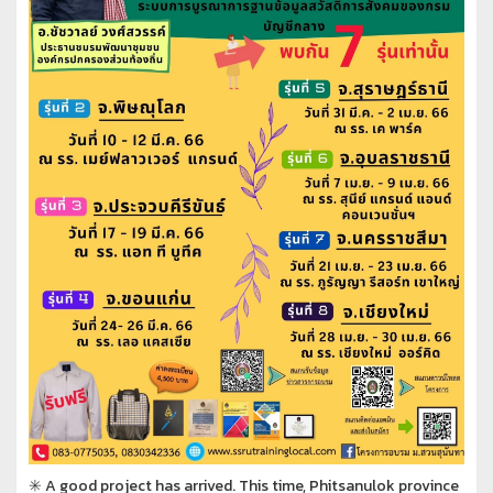
✳️ A good project has arrived. This time, Phitsanulok province