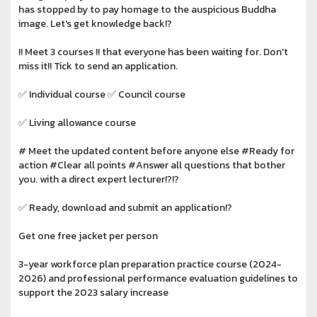
has stopped by to pay homage to the auspicious Buddha
image. Let's get knowledge back!?️
!!️ Meet 3 courses !!️ that everyone has been waiting for. Don't
miss it!!️ Tick to send an application.
✅ Individual course ✅ Council course
✅ Living allowance course
# Meet the updated content before anyone else #Ready for
action #Clear all points #Answer all questions that bother
you. with a direct expert lecturer!?️!?️
✅ Ready, download and submit an application!?️
Get one free jacket per person
3-year workforce plan preparation practice course (2024-
2026) and professional performance evaluation guidelines to
support the 2023 salary increase