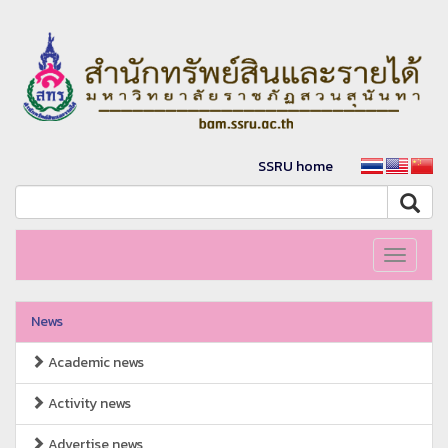
SSRU home
Toggle
navigati
News
Academic news
Activity news
Advertise news