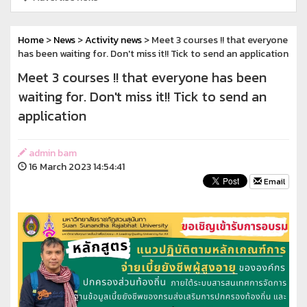
Home
>
News
>
Activity news
> Meet 3 courses !!️ that everyone
has been waiting for. Don't miss it!!️ Tick to send an application
Meet 3 courses !!️ that everyone has been
waiting for. Don't miss it!!️ Tick to send an
application
admin bam
16 March 2023 14:54:41
Email