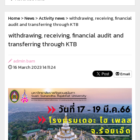
Home
>
News
>
Activity news
> withdrawing, receiving, financial
audit and transferring through KTB
withdrawing, receiving, financial audit and
transferring through KTB
admin bam
16 March 2023 14:11:24
Email