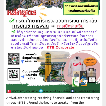
Arrival…withdrawing, receiving, financial audit and transferring
through KTB . Found the keynote speaker from the