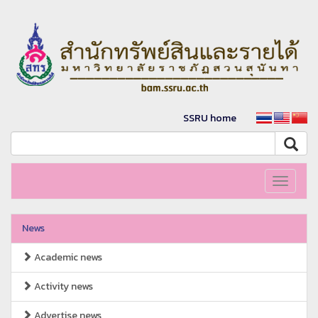
SSRU home
Toggle
navigati
News
Academic news
Activity news
Advertise news