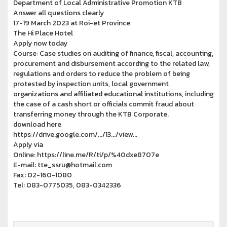
Department of Local Administrative Promotion KTB
Answer all questions clearly
17-19 March 2023 at Roi-et Province
The Hi Place Hotel
Apply now today
Course: Case studies on auditing of finance, fiscal, accounting,
procurement and disbursement according to the related law,
regulations and orders to reduce the problem of being
protested by inspection units, local government
organizations and affiliated educational institutions, including
the case of a cash short or officials commit fraud about
transferring money through the KTB Corporate.
download here
https://drive.google.com/.../13.../view...
Apply via
Online: https://line.me/R/ti/p/%40dxe8707e
E-mail: tte_ssru@hotmail.com
Fax: 02-160-1080
Tel: 083-0775035, 083-0342336