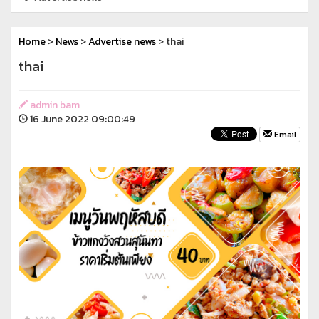
Home
>
News
>
Advertise news
> thai
thai
admin bam
16 June 2022 09:00:49
Email