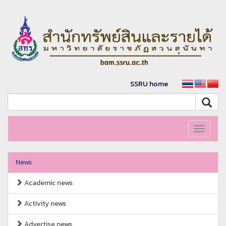
SSRU home
Toggle
navigati
News
Academic news
Activity news
Advertise news