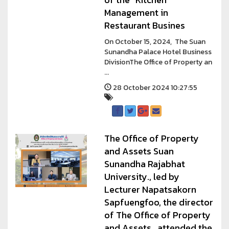
Management in
Restaurant Busines
On October 15, 2024, The Suan
Sunandha Palace Hotel Business
DivisionThe Office of Property an
...
28 October 2024 10:27:55
The Office of Property
and Assets Suan
Sunandha Rajabhat
University., led by
Lecturer Napatsakorn
Sapfuengfoo, the director
of The Office of Property
and Assets , attended the