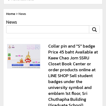
Home
> News
News
Collar pin and "S" badge
Price 45 baht Available at
Kaew Chao Jom SSRU
Closet Book Center or
order products online at
LINE SHOP Sell student
badges under the
university symbol and
emblem 1st floor, Sri
Chuthapha Building
(Graduate School)