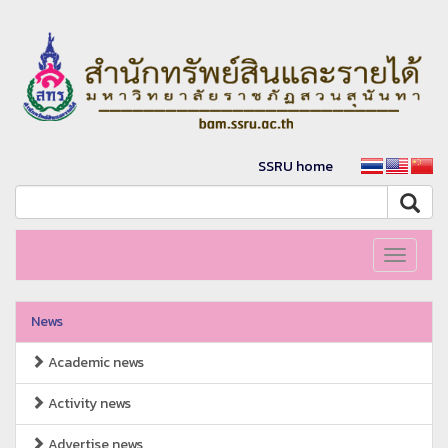
SSRU home
Toggle
navigati
News
Academic news
Activity news
Advertise news