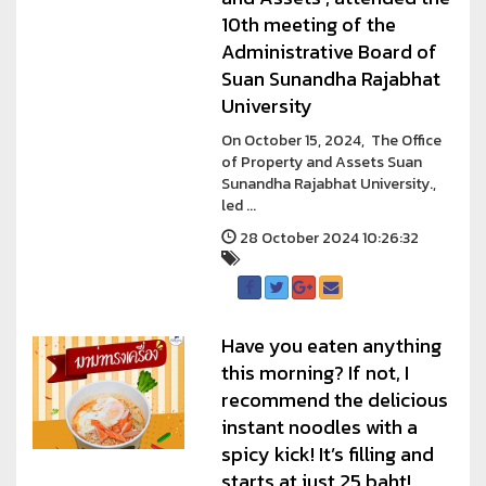
10th meeting of the
Administrative Board of
Suan Sunandha Rajabhat
University
On October 15, 2024, The Office
of Property and Assets Suan
Sunandha Rajabhat University.,
led ...
28 October 2024 10:26:32
Have you eaten anything
this morning? If not, I
recommend the delicious
instant noodles with a
spicy kick! It’s filling and
starts at just 25 baht!