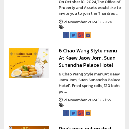
On October 18, 2024,The Office of
Property and Assets would like to
invite you to join the Thai dres ...
21 November 2024 13:23:26
6 Chao Wang Style menu
At Kaew Jaow Jom, Suan
Sunandha Palace Hotel
6 Chao Wang Style menuAt Kaew
Jaow Jom, Suan Sunandha Palace
Hotel1. Fried spring rolls, 120 baht
pe ...
21 November 2024 13:21:55
Don’t miss out on this!