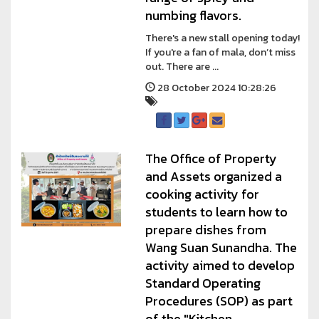
numbing flavors.
There's a new stall opening today!
If you're a fan of mala, don’t miss
out. There are ...
28 October 2024 10:28:26
The Office of Property
and Assets organized a
cooking activity for
students to learn how to
prepare dishes from
Wang Suan Sunandha. The
activity aimed to develop
Standard Operating
Procedures (SOP) as part
of the "Kitchen