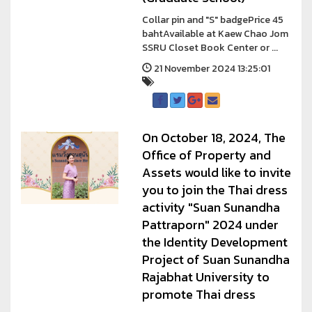
Collar pin and "S" badgePrice 45
bahtAvailable at Kaew Chao Jom
SSRU Closet Book Center or ...
21 November 2024 13:25:01
On October 18, 2024, The
Office of Property and
Assets would like to invite
you to join the Thai dress
activity "Suan Sunandha
Pattraporn" 2024 under
the Identity Development
Project of Suan Sunandha
Rajabhat University to
promote Thai dress