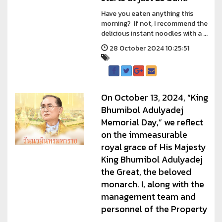
Have you eaten anything this
morning? If not, I recommend the
delicious instant noodles with a ...
28 October 2024 10:25:51
On October 13, 2024, “King
Bhumibol Adulyadej
Memorial Day,” we reflect
on the immeasurable
royal grace of His Majesty
King Bhumibol Adulyadej
the Great, the beloved
monarch. I, along with the
management team and
personnel of the Property