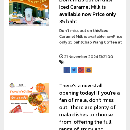
Iced Caramel Milk is
available now Price only
35 baht
Don’t miss out on this!Iced
Caramel Milk is available nowPrice
only 35 bahtChao Wang Coffee at
...
21 November 2024 13:21:00
There's a new stall
opening today! If you're a
fan of mala, don’t miss
out. There are plenty of
mala dishes to choose
from, offering the full
range of spicy and