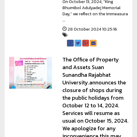
On October 13, 2024, “King
Bhumibol Adulyadej Memorial
Day,” we reflect on the immeasura
...
28 October 2024 10:25:16
The Office of Property
and Assets Suan
Sunandha Rajabhat
University.announces the
closure of shops during
the public holidays from
October 12 to 14, 2024.
Services will resume as
usual on October 15, 2024.
We apologize for any
inconvenience this may