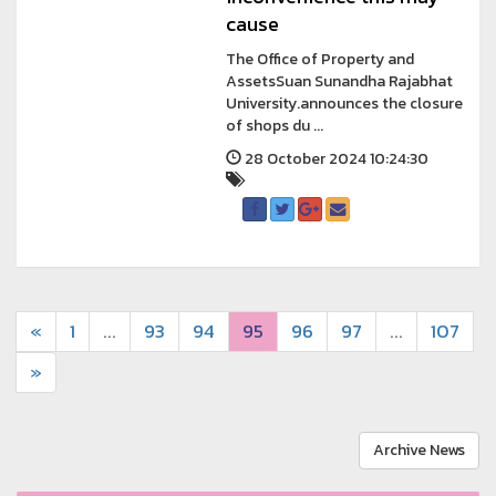
cause
The Office of Property and
AssetsSuan Sunandha Rajabhat
University.announces the closure
of shops du ...
28 October 2024 10:24:30
«
1
...
93
94
95
96
97
...
107
»
Archive News