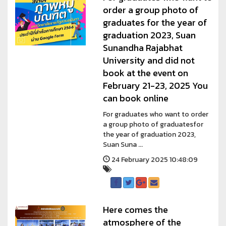
order a group photo of
graduates for the year of
graduation 2023, Suan
Sunandha Rajabhat
University and did not
book at the event on
February 21-23, 2025 You
can book online
For graduates who want to order
a group photo of graduatesfor
the year of graduation 2023,
Suan Suna ...
24 February 2025 10:48:09
Here comes the
atmosphere of the