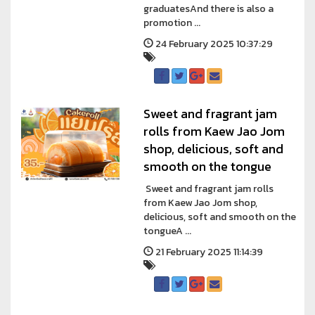
graduatesAnd there is also a
promotion ...
24 February 2025 10:37:29
Sweet and fragrant jam
rolls from Kaew Jao Jom
shop, delicious, soft and
smooth on the tongue
Sweet and fragrant jam rolls
from Kaew Jao Jom shop,
delicious, soft and smooth on the
tongueA ...
21 February 2025 11:14:39