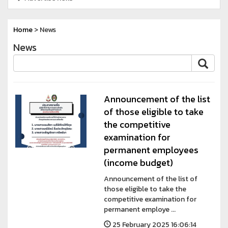
Home
> News
News
Announcement of the list
of those eligible to take
the competitive
examination for
permanent employees
(income budget)
Announcement of the list of
those eligible to take the
competitive examination for
permanent employe ...
25 February 2025 16:06:14