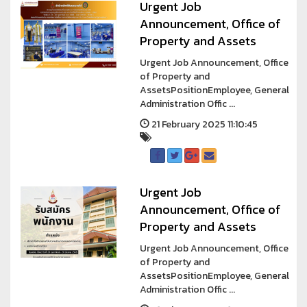
Urgent Job
Announcement, Office of
Property and Assets
Urgent Job Announcement, Office
of Property and
AssetsPositionEmployee, General
Administration Offic ...
21 February 2025 11:10:45
Urgent Job
Announcement, Office of
Property and Assets
Urgent Job Announcement, Office
of Property and
AssetsPositionEmployee, General
Administration Offic ...