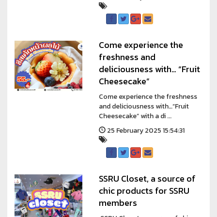
Come experience the
freshness and
deliciousness with… “Fruit
Cheesecake”
Come experience the freshness
and deliciousness with…“Fruit
Cheesecake” with a di ...
25 February 2025 15:54:31
SSRU Closet, a source of
chic products for SSRU
members