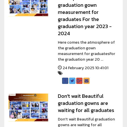
graduation gown
measurement for
graduates For the
graduation year 2023 -
2024
Here comes the atmosphere of
the graduation gown
measurement for graduatesFor
the graduation year 20 ...
24 February 2025 10:41:01
Don't wait Beautiful
graduation gowns are
waiting for all graduates
Don't wait Beautiful graduation
gowns are waiting for all