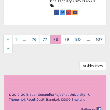
21 February 2025 10:46:29
«
1
...
76
77
78
79
80
...
107
»
Archive News
© 2012-2016 Suan Sunandha Rajabhat University, 1 U-
Thong nok Road, Dusit, Bangkok 10300 Thailand
Follow us