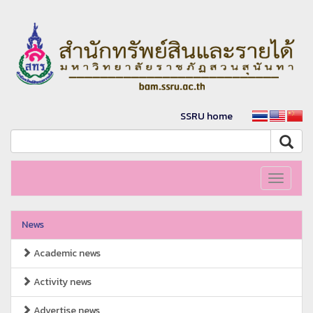
SSRU home
Toggle
navigati
News
Academic news
Activity news
Advertise news