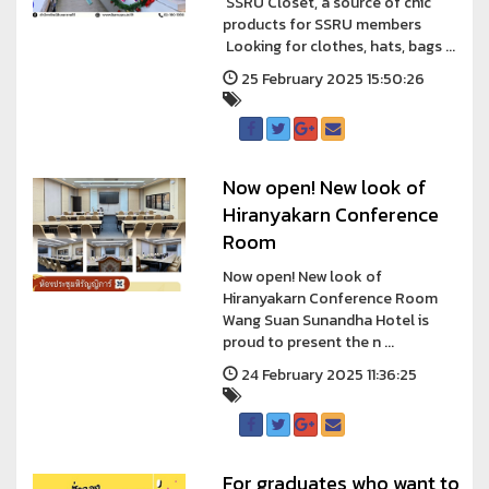
SSRU Closet, a source of chic
products for SSRU members
Looking for clothes, hats, bags ...
25 February 2025 15:50:26
Now open! New look of
Hiranyakarn Conference
Room
Now open! New look of
Hiranyakarn Conference Room
Wang Suan Sunandha Hotel is
proud to present the n ...
24 February 2025 11:36:25
For graduates who want to