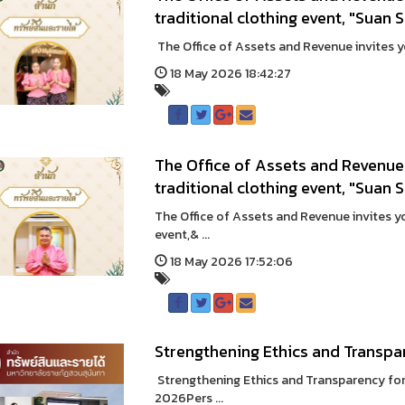
traditional clothing event, "Suan 
The Office of Assets and Revenue invites you
18 May 2026 18:42:27
The Office of Assets and Revenue 
traditional clothing event, "Suan 
The Office of Assets and Revenue invites you
event,& ...
18 May 2026 17:52:06
Strengthening Ethics and Transpa
Strengthening Ethics and Transparency for
2026Pers ...