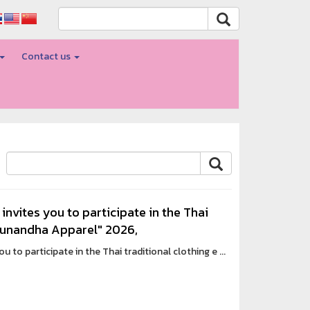
Contact us
invites you to participate in the Thai
 Sunandha Apparel" 2026,
 to participate in the Thai traditional clothing e ...