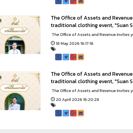
The Office of Assets and Revenue 
traditional clothing event, "Suan 
The Office of Assets and Revenue invites you
18 May 2026 16:17:16
The Office of Assets and Revenue 
traditional clothing event, "Suan
The Office of Assets and Revenue invites you
20 April 2026 16:20:28