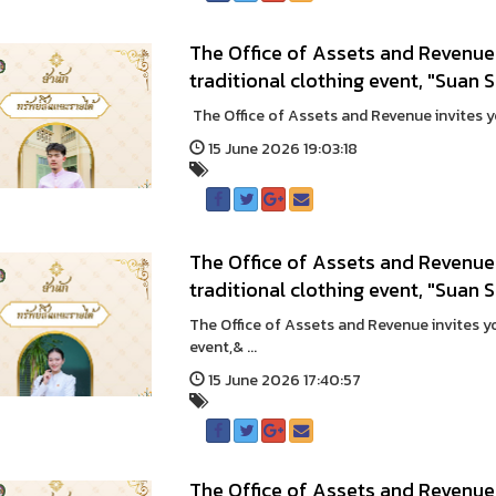
The Office of Assets and Revenue 
traditional clothing event, "Sua
The Office of Assets and Revenue invites you
15 June 2026 19:03:18
The Office of Assets and Revenue 
traditional clothing event, "Suan
The Office of Assets and Revenue invites you
event,& ...
15 June 2026 17:40:57
The Office of Assets and Revenue 