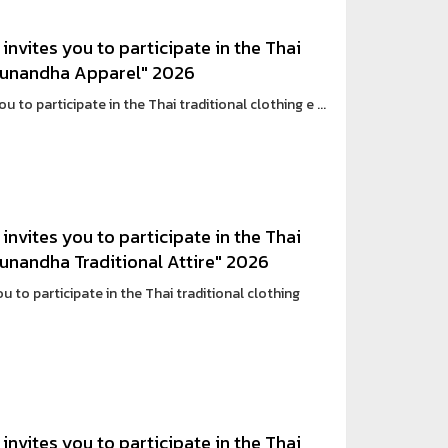
invites you to participate in the Thai
n Sunandha Apparel" 2026
 to participate in the Thai traditional clothing e ...
invites you to participate in the Thai
 Sunandha Traditional Attire" 2026
 to participate in the Thai traditional clothing
invites you to participate in the Thai