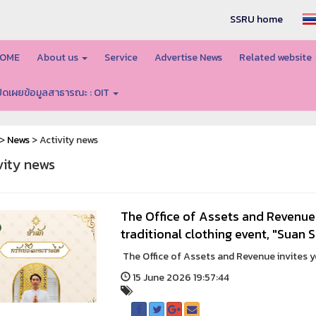
SSRU home
OME
About us
Service
Advertise News
Related website
ปิดเผยข้อมูลสาธารณะ : OIT
>
News
> Activity news
vity news
The Office of Assets and Revenue 
traditional clothing event, "Suan
The Office of Assets and Revenue invites you
15 June 2026 19:57:44