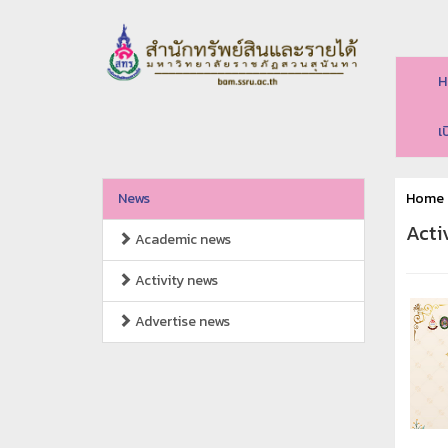
H
เ
News
Home
Acti
Academic news
Activity news
Advertise news