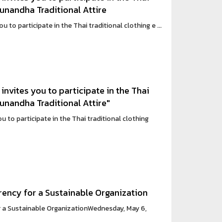
Sunandha Traditional Attire
 to participate in the Thai traditional clothing e ...
invites you to participate in the Thai
Sunandha Traditional Attire"
 to participate in the Thai traditional clothing
rency for a Sustainable Organization
 a Sustainable OrganizationWednesday, May 6,