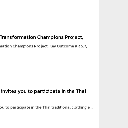
 Transformation Champions Project,
mation Champions Project, Key Outcome KR 5.7,
invites you to participate in the Thai
 to participate in the Thai traditional clothing e ...