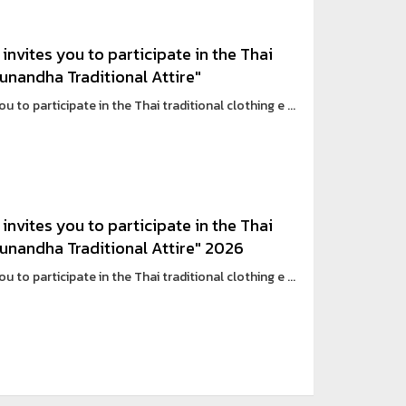
invites you to participate in the Thai
Sunandha Traditional Attire"
 to participate in the Thai traditional clothing e ...
invites you to participate in the Thai
 Sunandha Traditional Attire" 2026
 to participate in the Thai traditional clothing e ...