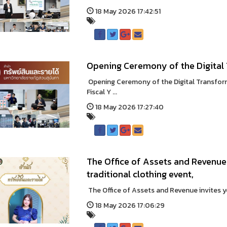
18 May 2026 17:42:51
Opening Ceremony of the Digital
Opening Ceremony of the Digital Transfor
Fiscal Y ...
18 May 2026 17:27:40
The Office of Assets and Revenue 
traditional clothing event,
The Office of Assets and Revenue invites you
18 May 2026 17:06:29