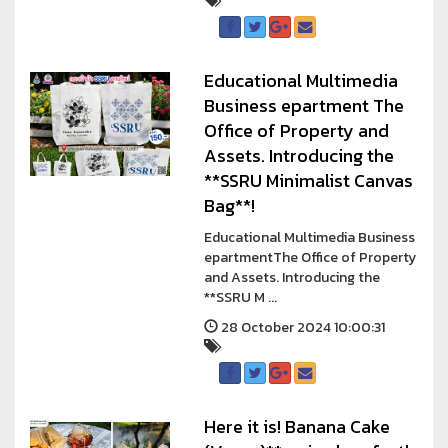
Educational Multimedia
Business epartment The
Office of Property and
Assets. Introducing the
**SSRU Minimalist Canvas
Bag**!
Educational Multimedia Business
epartmentThe Office of Property
and Assets. Introducing the
**SSRU M ...
28 October 2024 10:00:31
Here it is! Banana Cake