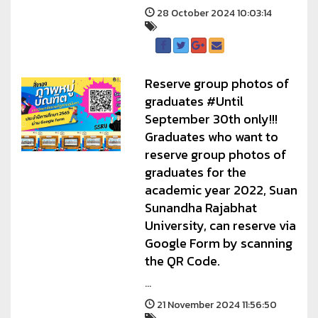
28 October 2024 10:03:14
Reserve group photos of
graduates #Until
September 30th only!!!
Graduates who want to
reserve group photos of
graduates for the
academic year 2022, Suan
Sunandha Rajabhat
University, can reserve via
Google Form by scanning
the QR Code.
...
21 November 2024 11:56:50