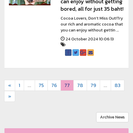
can enjoy without getting
bored, all for just 35 baht!
Cocoa Lovers, Don’t Miss Out!Try
our rich and aromatic cocoa that
you can enjoy without gettin ...
24 October 2024 10:06:13
«
1
...
75
76
77
78
79
...
83
»
Archive News