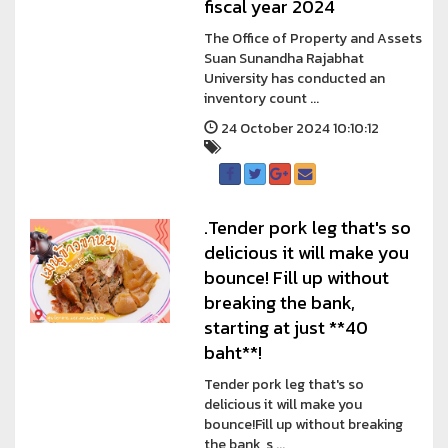
fiscal year 2024
The Office of Property and Assets
Suan Sunandha Rajabhat
University has conducted an
inventory count ...
24 October 2024 10:10:12
.Tender pork leg that's so
delicious it will make you
bounce! Fill up without
breaking the bank,
starting at just **40
baht**!
Tender pork leg that's so
delicious it will make you
bounce!Fill up without breaking
the bank, s ...