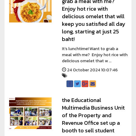
grab a meal with me?
Enjoy hot rice with
delicious omelet that will
keep you satisfied all day
long, starting at just 25
baht!
It’s lunchtime! Want to grab a
meal with me? Enjoy hot rice with
delicious omelet that w ...
24 October 2024 10:07:46
the Educational
Multimedia Business Unit
of the Property and
Revenue Office set up a
booth to sell student