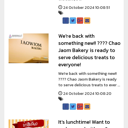
24 October 2024 10:08:51
We're back with
something new!! ???? Chao
Jaom Bakery is ready to
serve delicious treats to
everyone!
We're back with something new!!
???? Chao Jaom Bakery is ready
to serve delicious treats to ever ...
24 October 2024 10:08:20
It’s lunchtime! Want to