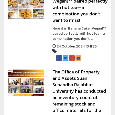
(Vegan)** paired perfectly
with hot tea—a
combination you don’t
want to miss!
Here it is! Banana Cake (Vegan)**
paired perfectly with hot tea—a
combination you don’t ...
24 October 2024 10:11:25
The Office of Property
and Assets Suan
Sunandha Rajabhat
University has conducted
an inventory count of
remaining stock and
office materials for the