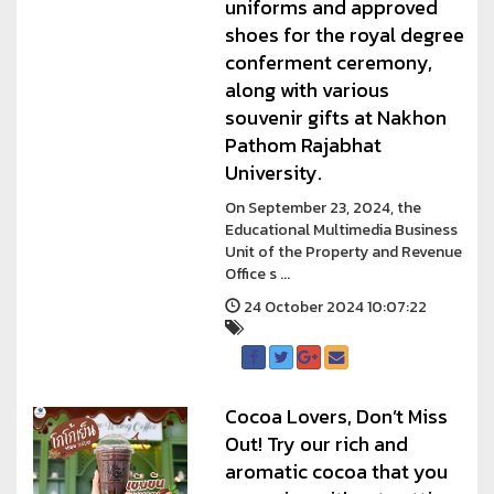
uniforms and approved
shoes for the royal degree
conferment ceremony,
along with various
souvenir gifts at Nakhon
Pathom Rajabhat
University.
On September 23, 2024, the
Educational Multimedia Business
Unit of the Property and Revenue
Office s ...
24 October 2024 10:07:22
Cocoa Lovers, Don’t Miss
Out! Try our rich and
aromatic cocoa that you