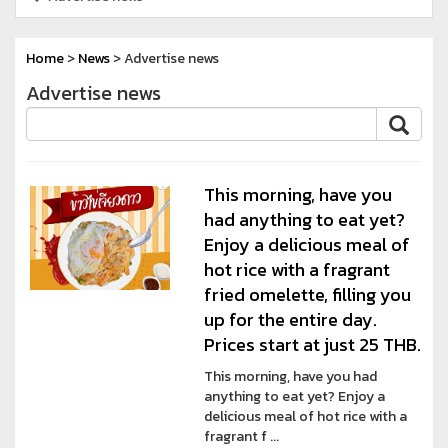
Home
>
News
> Advertise news
Advertise news
This morning, have you
had anything to eat yet?
Enjoy a delicious meal of
hot rice with a fragrant
fried omelette, filling you
up for the entire day.
Prices start at just 25 THB.
This morning, have you had
anything to eat yet? Enjoy a
delicious meal of hot rice with a
fragrant f ...