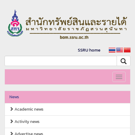
SSRU home
Toggle
navigati
News
Academic news
Activity news
Advertise news