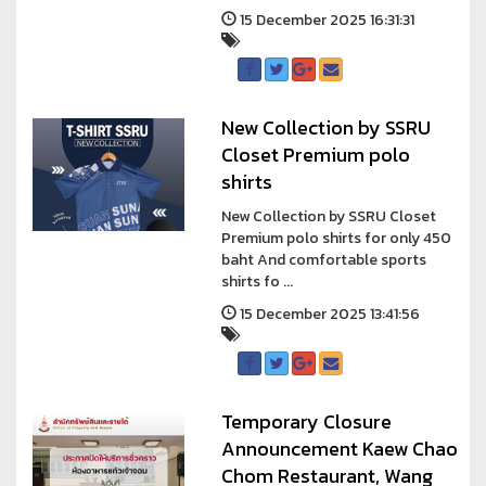
15 December 2025 16:31:31
New Collection by SSRU
Closet Premium polo
shirts
New Collection by SSRU Closet
Premium polo shirts for only 450
baht And comfortable sports
shirts fo ...
15 December 2025 13:41:56
Temporary Closure
Announcement Kaew Chao
Chom Restaurant, Wang