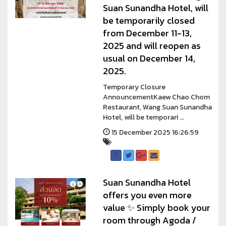
Suan Sunandha Hotel, will
be temporarily closed
from December 11-13,
2025 and will reopen as
usual on December 14,
2025.
Temporary Closure
AnnouncementKaew Chao Chom
Restaurant, Wang Suan Sunandha
Hotel, will be temporari ...
15 December 2025 16:26:59
Suan Sunandha Hotel
offers you even more
value ✨ Simply book your
room through Agoda /