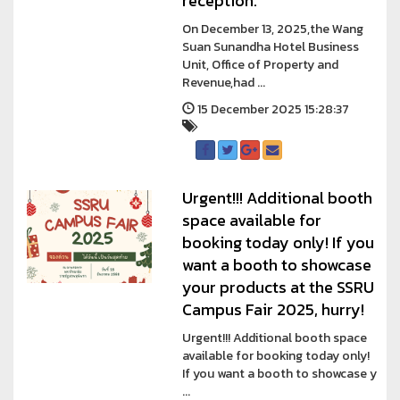
reception.
On December 13, 2025,the Wang
Suan Sunandha Hotel Business
Unit, Office of Property and
Revenue,had ...
15 December 2025 15:28:37
Urgent!!! Additional booth
space available for
booking today only! If you
want a booth to showcase
your products at the SSRU
Campus Fair 2025, hurry!
Urgent!!! Additional booth space
available for booking today only!
If you want a booth to showcase y
...