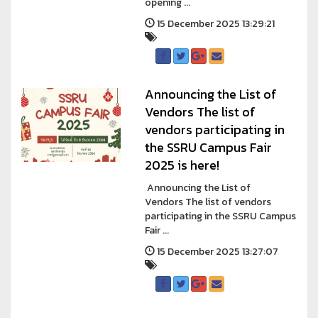
opening ...
15 December 2025 13:29:21
Announcing the List of
Vendors The list of
vendors participating in
the SSRU Campus Fair
2025 is here!
Announcing the List of
Vendors The list of vendors
participating in the SSRU Campus
Fair ...
15 December 2025 13:27:07