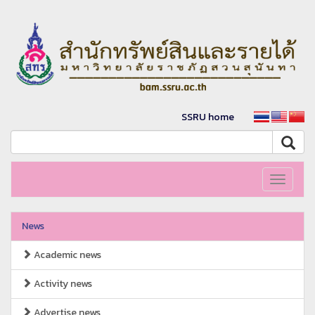
SSRU home
Toggle
navigati
News
Academic news
Activity news
Advertise news