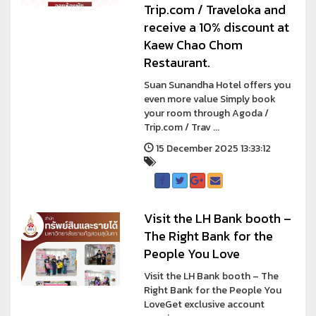
Trip.com / Traveloka and
receive a 10% discount at
Kaew Chao Chom
Restaurant.
Suan Sunandha Hotel offers you
even more value Simply book
your room through Agoda /
Trip.com / Trav ...
15 December 2025 13:33:12
Visit the LH Bank booth –
The Right Bank for the
People You Love
Visit the LH Bank booth – The
Right Bank for the People You
LoveGet exclusive account