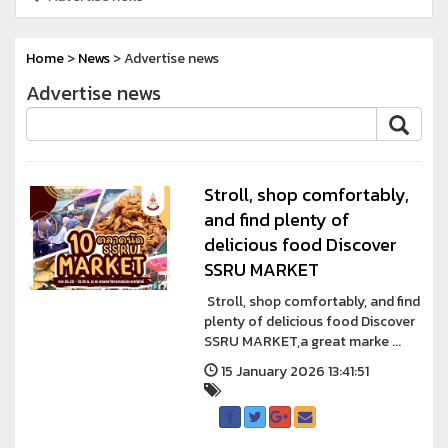
Home
>
News
> Advertise news
Advertise news
Stroll, shop comfortably,
and find plenty of
delicious food Discover
SSRU MARKET
Stroll, shop comfortably, and find
plenty of delicious food Discover
SSRU MARKET,a great marke ...
15 January 2026 13:41:51