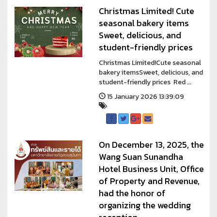
Christmas Limited! Cute
seasonal bakery items
Sweet, delicious, and
student-friendly prices
Christmas Limited!Cute seasonal
bakery itemsSweet, delicious, and
student-friendly prices Red ...
15 January 2026 13:39:09
On December 13, 2025, the
Wang Suan Sunandha
Hotel Business Unit, Office
of Property and Revenue,
had the honor of
organizing the wedding