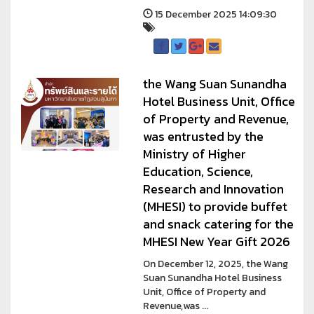
15 December 2025 14:09:30
the Wang Suan Sunandha
Hotel Business Unit, Office
of Property and Revenue,
was entrusted by the
Ministry of Higher
Education, Science,
Research and Innovation
(MHESI) to provide buffet
and snack catering for the
MHESI New Year Gift 2026
On December 12, 2025, the Wang
Suan Sunandha Hotel Business
Unit, Office of Property and
Revenue,was ...